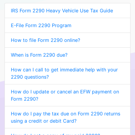
IRS Form 2290 Heavy Vehicle Use Tax Guide
E-File Form 2290 Program
How to file Form 2290 online?
When is Form 2290 due?
How can I call to get immediate help with your
2290 questions?
How do I update or cancel an EFW payment on
Form 2290?
How do I pay the tax due on Form 2290 returns
using a credit or debit Card?