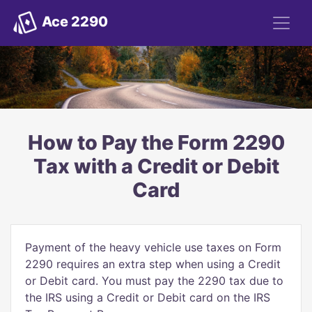
Ace 2290
How to Pay the Form 2290
Tax with a Credit or Debit
Card
Payment of the heavy vehicle use taxes on Form
2290 requires an extra step when using a Credit
or Debit card. You must pay the 2290 tax due to
the IRS using a Credit or Debit card on the IRS