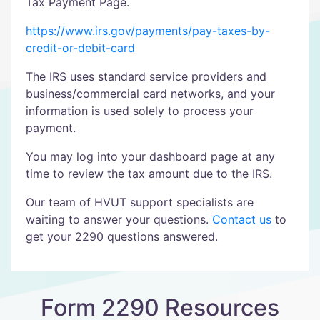
Tax Payment Page.
https://www.irs.gov/payments/pay-taxes-by-
credit-or-debit-card
The IRS uses standard service providers and
business/commercial card networks, and your
information is used solely to process your
payment.
You may log into your dashboard page at any
time to review the tax amount due to the IRS.
Our team of HVUT support specialists are
waiting to answer your questions.
Contact us
to
get your 2290 questions answered.
Form 2290 Resources